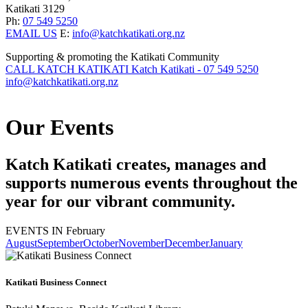
Katikati 3129
Ph:
07 549 5250
EMAIL US
E:
info@katchkatikati.org.nz
Supporting & promoting the Katikati Community
CALL KATCH KATIKATI
Katch Katikati - 07 549 5250
info@katchkatikati.org.nz
Our
Events
Katch Katikati creates, manages and
supports numerous events throughout the
year for our vibrant community.
EVENTS IN February
August
September
October
November
December
January
Katikati Business Connect