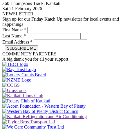
360 Thompsons Track, Katikati
Sat 21 February 2026
NEWSLETTER
Sign up for our Friday Katch Up newsletter for local events and
happenings
First Name
*
Last Name
*
Email Address
*
COMMUNITY PARTNERS
A big thank you for all your support