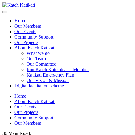
Home
Our Members
Our Events
Community Support
Our Projects
About Katch Katikati
What we do
Our Team
Our Committee
Join Katch Katikati as a Member
Katikati Emergency Plan
Our Vision & Mission
Digital facilitation scheme
Home
About Katch Katikati
Our Events
Our Projects
Community Support
Our Members
36 Main Road,