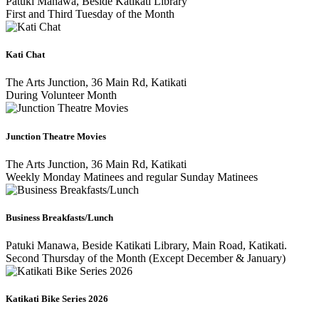
Patuki Manawa, Beside Katikati Library
First and Third Tuesday of the Month
Kati Chat
The Arts Junction, 36 Main Rd, Katikati
During Volunteer Month
Junction Theatre Movies
The Arts Junction, 36 Main Rd, Katikati
Weekly Monday Matinees and regular Sunday Matinees
Business Breakfasts/Lunch
Patuki Manawa, Beside Katikati Library, Main Road, Katikati.
Second Thursday of the Month (Except December & January)
Katikati Bike Series 2026