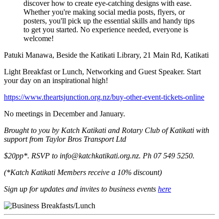
discover how to create eye-catching designs with ease.
Whether you're making social media posts, flyers, or
posters, you'll pick up the essential skills and handy tips
to get you started. No experience needed, everyone is
welcome!
Patuki Manawa, Beside the Katikati Library, 21 Main Rd, Katikati
Light Breakfast or Lunch, Networking and Guest Speaker. Start
your day on an inspirational high!
https://www.theartsjunction.org.nz/buy-other-event-tickets-online
No meetings in December and January.
Brought to you by Katch Katikati and Rotary Club of Katikati with
support from Taylor Bros Transport Ltd
$20pp*. RSVP to info@katchkatikati.org.nz. Ph 07 549 5250.
(*Katch Katikati Members receive a 10% discount)
Sign up for updates and invites to business events
here