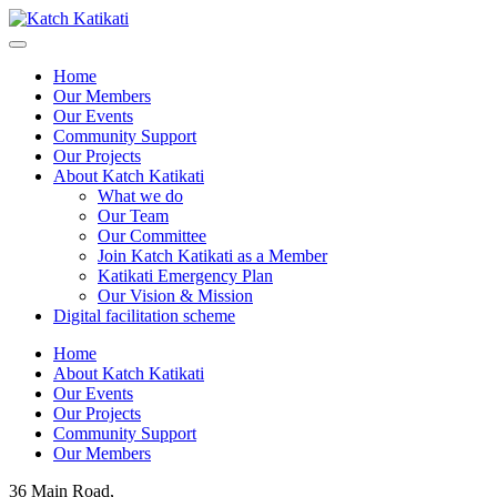
Home
Our Members
Our Events
Community Support
Our Projects
About Katch Katikati
What we do
Our Team
Our Committee
Join Katch Katikati as a Member
Katikati Emergency Plan
Our Vision & Mission
Digital facilitation scheme
Home
About Katch Katikati
Our Events
Our Projects
Community Support
Our Members
36 Main Road,