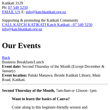
Katikati 3129
Ph:
07 549 5250
EMAIL US
E:
info@katchkatikati.org.nz
Supporting & promoting the Katikati Community
CALL KATCH KATIKATI
Katch Katikati - 07 549 5250
info@katchkatikati.org.nz
Our
Events
Back
Business Breakfasts/Lunch
Event date:
Second Thursday of the Month (Except December &
January)
Event location:
Patuki Manawa, Beside Katikati Library, Main
Road, Katikati.
Second Thursday of the Month,
7am-8am or 12noon -1pm
Want to learn the basics of Canva?
Come along to this beginner-friendly session and