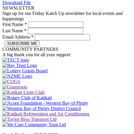
Download File
NEWSLETTER
Sign up for our Friday Katch Up newsletter for local events and
happenings
First Name
*
Last Name
*
Email Address
*
COMMUNITY PARTNERS
A big thank you for all your support